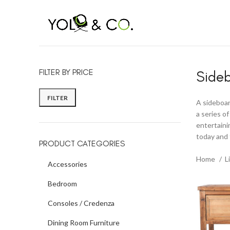
BLACK FRIDAY CO
FILTER BY PRICE
Side
FILTER
A sideboard
a series o
entertaini
today and 
PRODUCT CATEGORIES
Home
L
Accessories
Bedroom
Consoles / Credenza
Dining Room Furniture