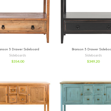
ADD TO CART
ADD TO CA
anson 3 Drawer Sideboard
Branson 3 Drawer Sidebo
Sideboards
Sideboards
$
354.00
$
349.20