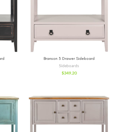
RT
ADD TO CART
ard
Branson 3 Drawer Sideboard
Sideboards
$
349.20