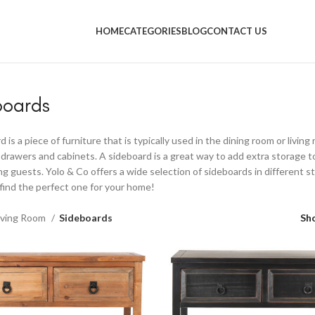
UPON!! Don't forget to use your 'blackyolo' coupon to get 10% of
HOME
CATEGORIES
BLOG
CONTACT US
boards
 is a piece of furniture that is typically used in the dining room or livin
f drawers and cabinets. A sideboard is a great way to add extra storage t
ng guests. Yolo & Co offers a wide selection of sideboards in different sty
find the perfect one for your home!
iving Room
Sideboards
Sh