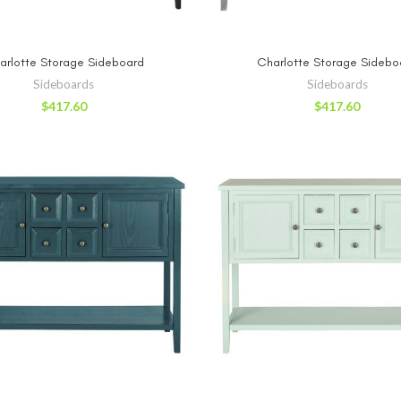
ADD TO CART
ADD TO CA
arlotte Storage Sideboard
Charlotte Storage Sidebo
Sideboards
Sideboards
$
417.60
$
417.60
ADD TO CART
ADD TO CA