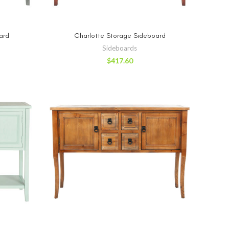
RT
ADD TO CART
ard
Charlotte Storage Sideboard
Sideboards
$
417.60
RT
ADD TO CART