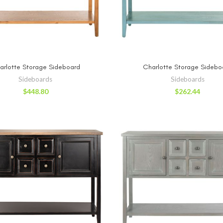
ADD TO CART
ADD TO CA
arlotte Storage Sideboard
Charlotte Storage Sidebo
Sideboards
Sideboards
$
448.80
$
262.44