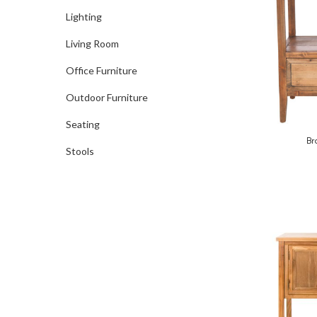
Lighting
Living Room
Office Furniture
Outdoor Furniture
Seating
Br
Stools