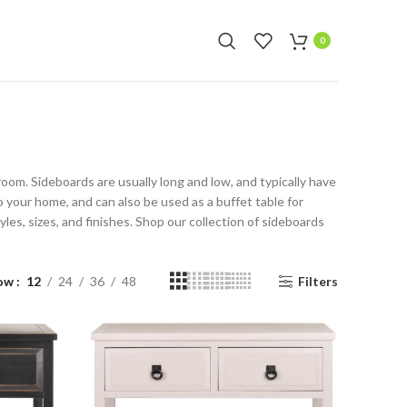
f selected items
0
g room. Sideboards are usually long and low, and typically have
o your home, and can also be used as a buffet table for
les, sizes, and finishes. Shop our collection of sideboards
ow
12
24
36
48
Filters