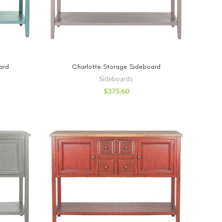
RT
ADD TO CART
ard
Charlotte Storage Sideboard
Sideboards
$
375.60